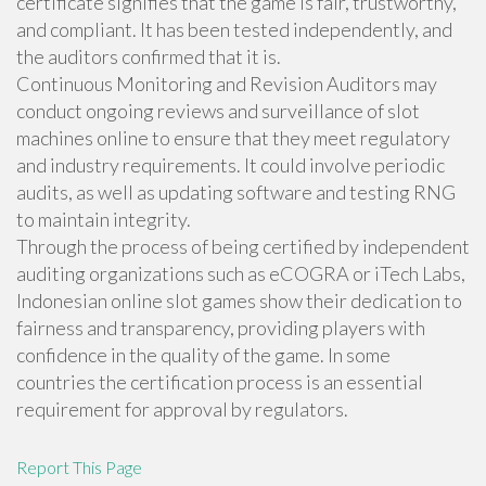
certificate signifies that the game is fair, trustworthy,
and compliant. It has been tested independently, and
the auditors confirmed that it is.
Continuous Monitoring and Revision Auditors may
conduct ongoing reviews and surveillance of slot
machines online to ensure that they meet regulatory
and industry requirements. It could involve periodic
audits, as well as updating software and testing RNG
to maintain integrity.
Through the process of being certified by independent
auditing organizations such as eCOGRA or iTech Labs,
Indonesian online slot games show their dedication to
fairness and transparency, providing players with
confidence in the quality of the game. In some
countries the certification process is an essential
requirement for approval by regulators.
Report This Page