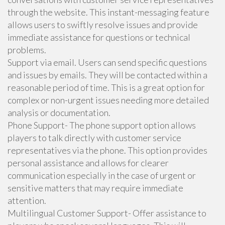
through the website. This instant-messaging feature
allows users to swiftly resolve issues and provide
immediate assistance for questions or technical
problems.
Support via email. Users can send specific questions
and issues by emails. They will be contacted within a
reasonable period of time. This is a great option for
complex or non-urgent issues needing more detailed
analysis or documentation.
Phone Support- The phone support option allows
players to talk directly with customer service
representatives via the phone. This option provides
personal assistance and allows for clearer
communication especially in the case of urgent or
sensitive matters that may require immediate
attention.
Multilingual Customer Support- Offer assistance to