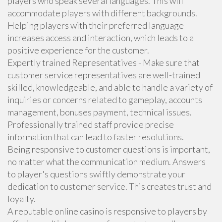
players who speak several languages. This will
accommodate players with different backgrounds.
Helping players with their preferred language
increases access and interaction, which leads to a
positive experience for the customer.
Expertly trained Representatives - Make sure that
customer service representatives are well-trained
skilled, knowledgeable, and able to handle a variety of
inquiries or concerns related to gameplay, accounts
management, bonuses payment, technical issues.
Professionally trained staff provide precise
information that can lead to faster resolutions.
Being responsive to customer questions is important,
no matter what the communication medium. Answers
to player's questions swiftly demonstrate your
dedication to customer service. This creates trust and
loyalty.
A reputable online casino is responsive to players by