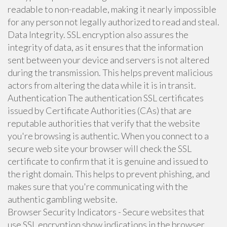
readable to non-readable, making it nearly impossible
for any person not legally authorized to read and steal.
Data Integrity. SSL encryption also assures the
integrity of data, as it ensures that the information
sent between your device and servers is not altered
during the transmission. This helps prevent malicious
actors from altering the data while it is in transit.
Authentication The authentication SSL certificates
issued by Certificate Authorities (CAs) that are
reputable authorities that verify that the website
you're browsing is authentic. When you connect to a
secure web site your browser will check the SSL
certificate to confirm that it is genuine and issued to
the right domain. This helps to prevent phishing, and
makes sure that you're communicating with the
authentic gambling website.
Browser Security Indicators - Secure websites that
use SSL encryption show indications in the browser