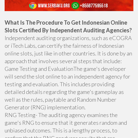
What Is The Procedure To Get Indonesian Online
Slots Certified By Independent Auditing Agencies?
Independent auditing organizations, such as eCOGRA
or iTech Labs, can certify the fairness of Indonesian
online slots, just like in other countries. It is done by an
approach that involves several steps that include:
Game Testing and EvaluationThe game's developer
will send the slot online to an independent agency for
testing and evaluation. This includes providing
detailed details regarding the game's gameplay as
well as the rules, paytable and Random Number
Generator (RNG) implementation.
RNG Testing- The auditing agency examines the
game's RNG to ensure that it generates random and
unbiased outcomes. This is a lengthy process, to