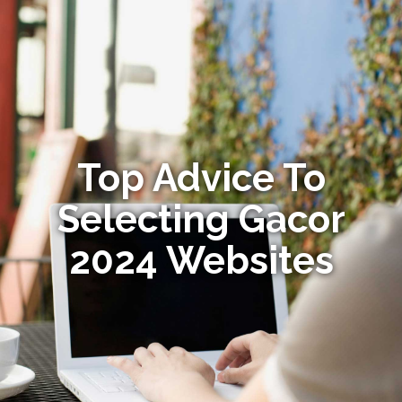
Top Advice To
Selecting Gacor
2024 Websites