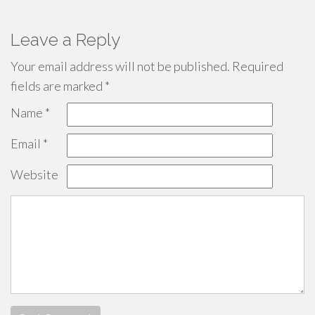
Leave a Reply
Your email address will not be published.
Required
fields are marked
*
Name
*
Email
*
Website