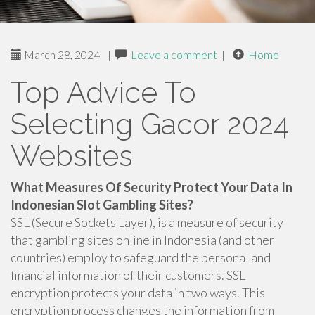
March 28, 2024
|
Leave a comment
|
Home
Top Advice To
Selecting Gacor 2024
Websites
What Measures Of Security Protect Your Data In
Indonesian Slot Gambling Sites?
SSL (Secure Sockets Layer), is a measure of security
that gambling sites online in Indonesia (and other
countries) employ to safeguard the personal and
financial information of their customers. SSL
encryption protects your data in two ways. This
encryption process changes the information from