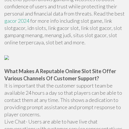
confidence of users and trust while protecting their
personal and financial data from threats. Read the best
gacor 2024
for more info including slot game, link
slotgacor, idn slots, link gacor slot, link slot gacor, slot
gampang menang, menang judi, situs slot gacor, slot
online terpercaya, slot bet and more.
What Makes A Reputable Online Slot Site Offer
Various Channels Of Customer Support?
It is important that the customer support team be
available 24 hours a day so that players can be able to
contact them at any time. This shows a dedication to
providing prompt assistance and prompt response to
player concerns.
Live Chat- Users are able to have live chat
conversations with customer service representatives