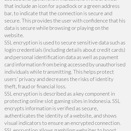
that include an icon for a padlock or a green address
bar, to indicate that the connection is secure and
secure. This provides the user with confidence that his
data is secure while browsing or playing on the
website.
SSL encryption is used to secure sensitive data such as
login credentials (including details about credit cards)
and personal identification data as well as payment
card information from being accessed by unauthorised
individuals while transmitting. This helps protect
users' privacy and decreases the risks of identity
theft, fraud or financial loss.
SSL encryption is described as a key component in
protecting online slot gaming sites in Indonesia. SSL
encrypts information is verified as secure,
authenticates the identity of a website, and shows
visual indicators to ensure an encrypted connection.
SSL encryption allows gambling websites to boost