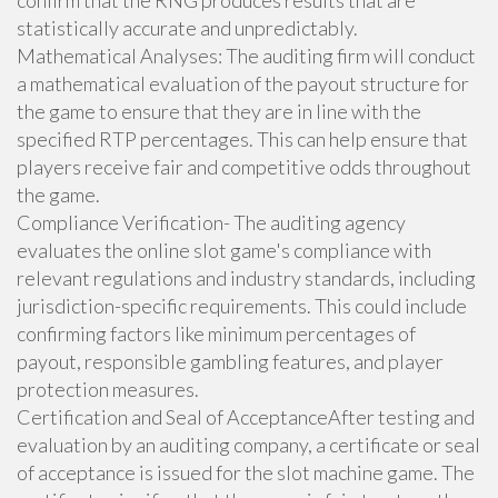
confirm that the RNG produces results that are
statistically accurate and unpredictably.
Mathematical Analyses: The auditing firm will conduct
a mathematical evaluation of the payout structure for
the game to ensure that they are in line with the
specified RTP percentages. This can help ensure that
players receive fair and competitive odds throughout
the game.
Compliance Verification- The auditing agency
evaluates the online slot game's compliance with
relevant regulations and industry standards, including
jurisdiction-specific requirements. This could include
confirming factors like minimum percentages of
payout, responsible gambling features, and player
protection measures.
Certification and Seal of AcceptanceAfter testing and
evaluation by an auditing company, a certificate or seal
of acceptance is issued for the slot machine game. The