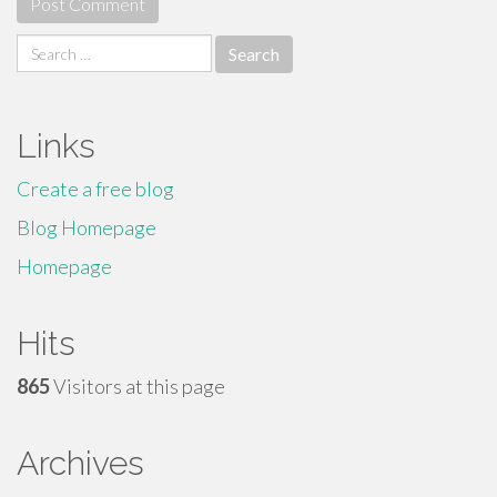
Search
for:
Links
Create a free blog
Blog Homepage
Homepage
Hits
865
Visitors at this page
Archives