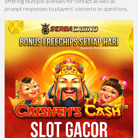
offering multiple avenues for contact as well as
prompt responses to players' concerns or questions.